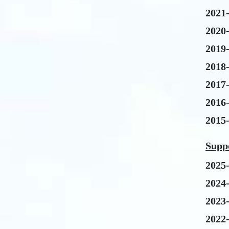
2021
2020
2019
2018
2017
2016
2015
Suppo
2025
2024
2023
2022