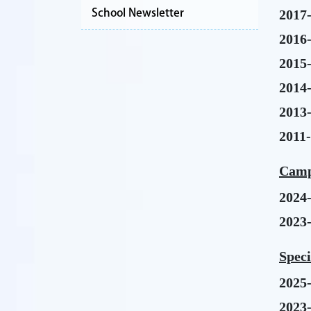
School Newsletter
2017
2016
2015
2014
2013
2011
Camp
2024
2023
Spec
2025
2023