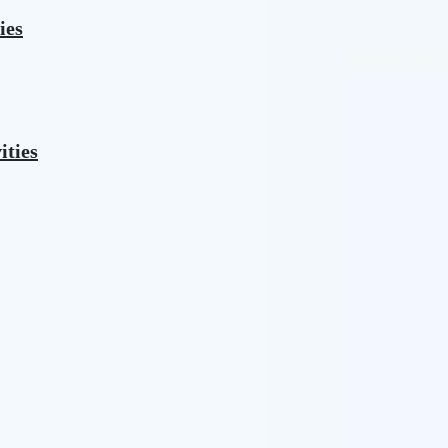
ies
ities