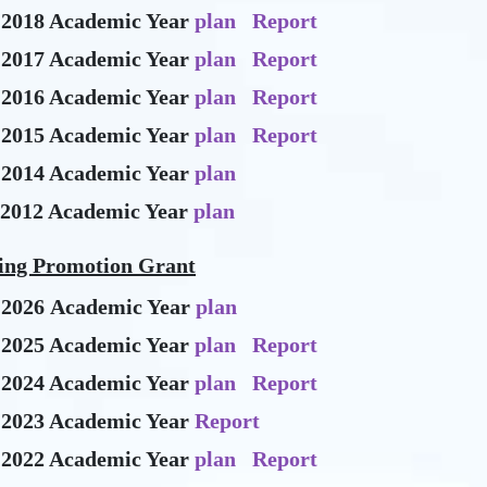
-2018 Academic Year
plan
Report
-2017 Academic Year
plan
Report
-2016 Academic Year
plan
Report
-2015 Academic Year
plan
Report
-2014 Academic Year
plan
-2012 Academic Year
plan
ing Promotion Grant
-2026 Academic Year
plan
-2025 Academic Year
plan
Report
-2024 Academic Year
plan
Report
-2023 Academic Year
Report
-2022 Academic Year
plan
Report