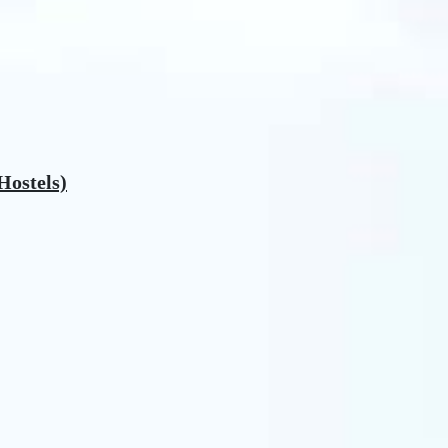
Hostels)