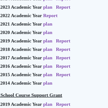
-2023 Academic Year
plan
Report
-2022 Academic Year
Report
-2021 Academic Year
plan
-2020 Academic Year
plan
-2019 Academic Year
plan
Report
-2018 Academic Year
plan
Report
-2017 Academic Year
plan
Report
-2016 Academic Year
plan
Report
-2015 Academic Year
plan
Report
-2014 Academic Year
plan
 School Course Support Grant
-2019 Academic Year
plan
Report