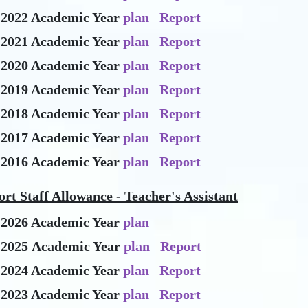
-2022 Academic Year
plan
Report
-2021 Academic Year
plan
Report
-2020 Academic Year
plan
Report
-2019 Academic Year
plan
Report
-2018 Academic Year
plan
Report
-2017 Academic Year
plan
Report
-2016 Academic Year
plan
Report
rt Staff Allowance - Teacher's Assistant
-2026 Academic Year
plan
-2025 Academic Year
plan
Report
-2024 Academic Year
plan
Report
-2023 Academic Year
plan
Report