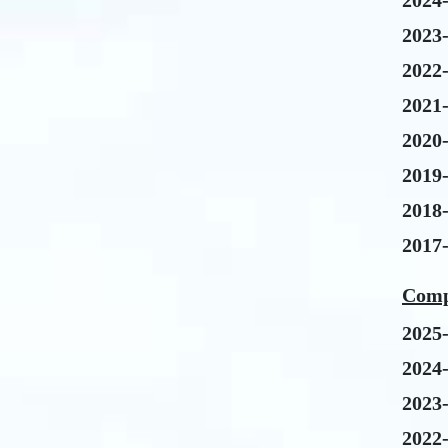
2024
2023
2022
2021
2020
2019
2018
2017
Comp
2025
2024
2023
2022