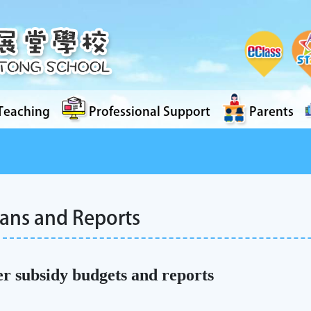
Teaching
Professional Support
Parents
lans and Reports
r subsidy budgets and reports