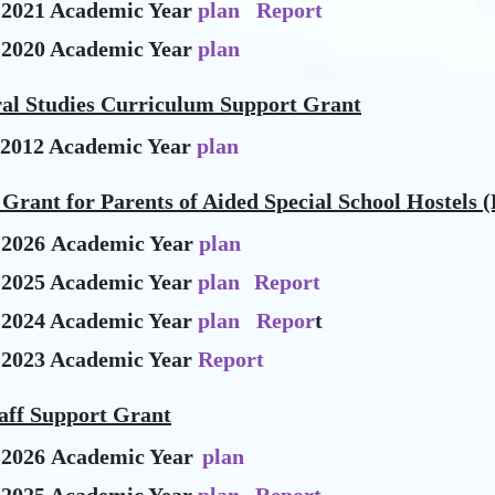
-2021 Academic Year
plan
Report
-2020 Academic Year
plan
ral Studies Curriculum Support Grant
-2012 Academic Year
plan
Grant for Parents of Aided Special School Hostels (
-2026 Academic Year
plan
-2025 Academic Year
plan
Report
-2024 Academic Year
plan
Repor
t
-2023 Academic Year
Report
aff Support Grant
-2026 Academic Year
plan