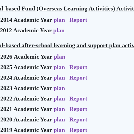
l-based Fund (Overseas Learning Activities) Activit
-2014 Academic Year
plan
Report
-2012 Academic Year
plan
l-based after-school learning and support plan activ
-2026 Academic Year
plan
-2025 Academic Year
plan
Report
-2024 Academic Year
plan
Report
-2023 Academic Year
plan
-2022 Academic Year
plan
Report
-2021 Academic Year
plan
Report
-2020 Academic Year
plan
Report
-2019 Academic Year
plan
Report