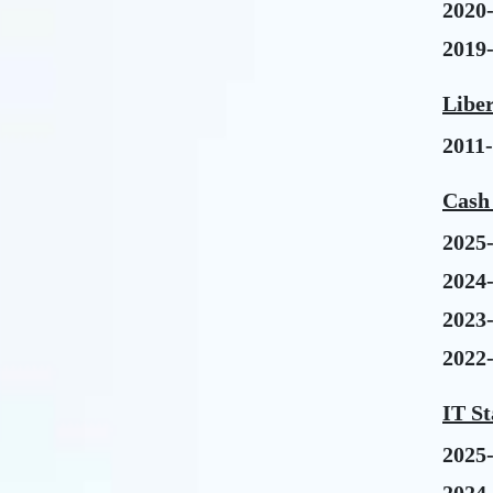
2020
2019
Libe
2011
Cash 
2025
2024
2023
2022
IT St
2025