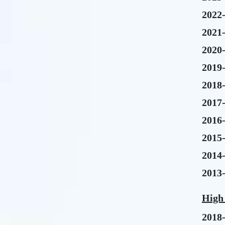
2022
2021
2020
2019
2018
2017
2016
2015
2014
2013
High
2018