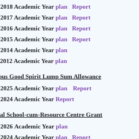
-2018 Academic Year
plan
Report
-2017 Academic Year
plan
Report
-2016 Academic Year
plan
Report
-2015 Academic Year
plan
Report
-2014 Academic Year
plan
-2012 Academic Year
plan
us Good Spirit Lump Sum Allowance
-2025 Academic Year
plan
Report
-2024 Academic Year
Report
ial School-cum-Resource Centre Grant
-2026 Academic Year
plan
-2024 Academic Year
plan
Report