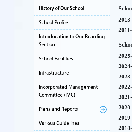
Schoo
History of Our School
2013
School Profile
2011
Introducation to Our Boarding
Schoo
Section
2025
School Facilities
2024
Infrastructure
2023
2022
Incorporated Management
Committee (IMC)
2021
2020
Plans and Reports
2019
Various Guidelines
2018