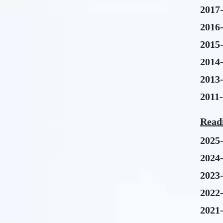
2017
2016
2015
2014
2013
2011
Read
2025
2024
2023
2022
2021