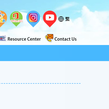
繁
Resource Center
Contact Us