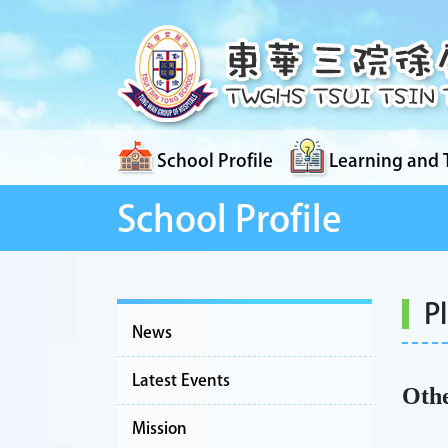
School Profile
Learning and 
School Profile
P
News
Latest Events
Othe
Mission