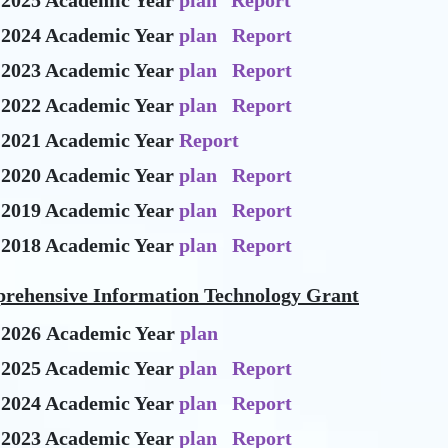
-2025 Academic Year
plan
Report
-2024 Academic Year
plan
Report
-2023 Academic Year
plan
Report
-2022 Academic Year
plan
Report
-2021 Academic Year
Report
-2020 Academic Year
plan
Report
-2019 Academic Year
plan
Report
-2018 Academic Year
plan
Report
rehensive Information Technology Grant
-2026 Academic Year
plan
-2025 Academic Year
plan
Report
-2024 Academic Year
plan
Report
-2023 Academic Year
plan
Report