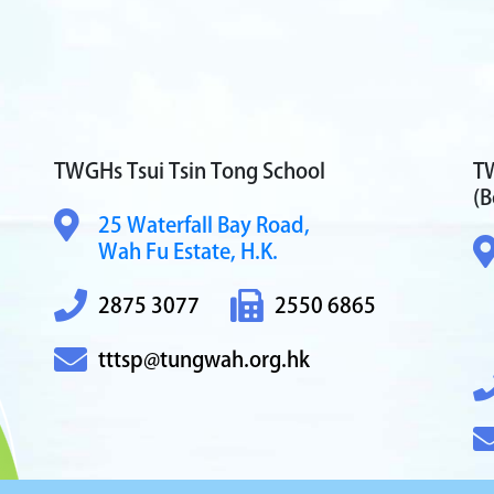
TWGHs Tsui Tsin Tong School
TW
(B
25 Waterfall Bay Road,
Wah Fu Estate, H.K.
2875 3077
2550 6865
tttsp@tungwah.org.hk