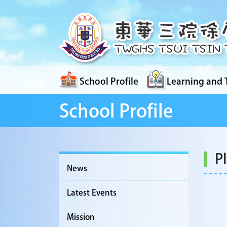
School Profile
Learning and 
School Profile
P
News
Latest Events
Mission