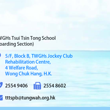
GHs Tsui Tsin Tong School
oarding Section)
5/F, Block B,
TWGHs Jockey Club
Rehabilitation Centre,
4 Welfare Road,
Wong Chuk Hang, H.K.
2554 9406
2554 8602
tttspb@tungwah.org.hk