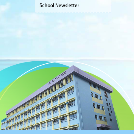
School Newsletter