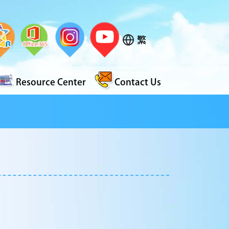
繁
Resource Center
Contact Us