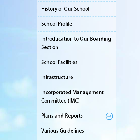
History of Our School
School Profile
Introducation to Our Boarding
Section
School Facilities
Infrastructure
Incorporated Management
Committee (IMC)
Plans and Reports
Various Guidelines