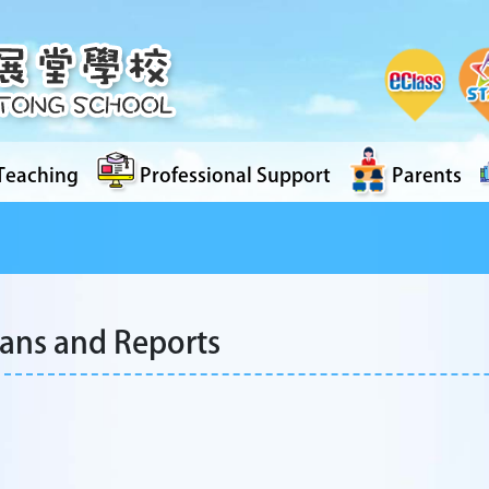
Teaching
Professional Support
Parents
lans and Reports