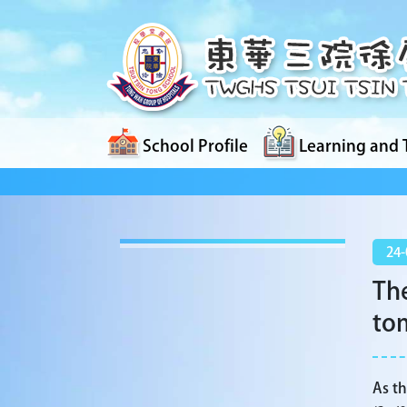
School Profile
Learning and 
24-
The
to
As th