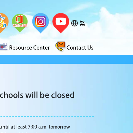
繁
Resource Center
Contact Us
hools will be closed
until at least 7:00 a.m. tomorrow