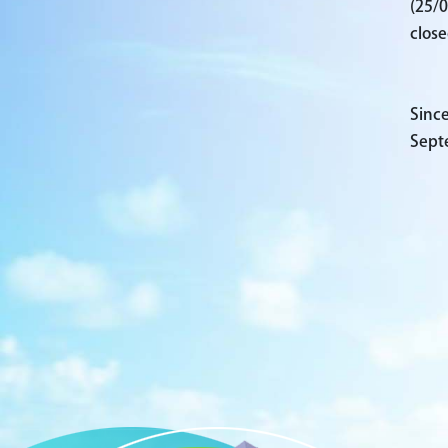
(25/0
close
Since
Sept