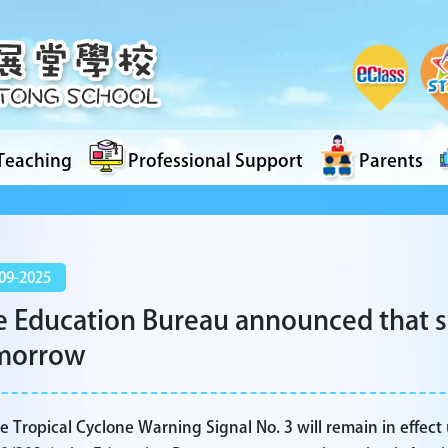
Teaching
Professional Support
Parents
09-2025
 Education Bureau announced that sc
morrow
e Tropical Cyclone Warning Signal No. 3 will remain in effect 