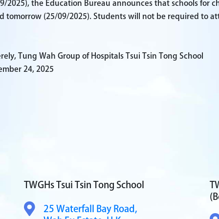
9/2025), the Education Bureau announces that schools for child
d tomorrow (25/09/2025). Students will not be required to at
rely, Tung Wah Group of Hospitals Tsui Tsin Tong School
ember 24, 2025
TWGHs Tsui Tsin Tong School
TW
(B
25 Waterfall Bay Road,