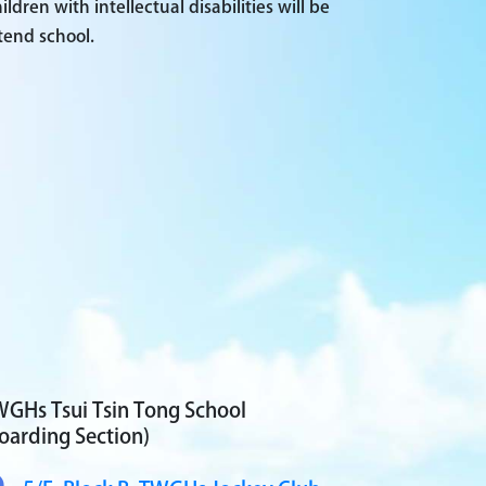
ren with intellectual disabilities will be
tend school.
GHs Tsui Tsin Tong School
oarding Section)