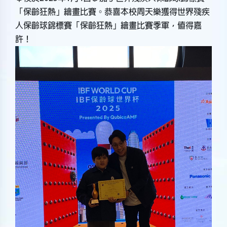
「保齡狂熱」繪畫比賽。恭喜本校周天樂獲得世界殘疾
人保齡球錦標賽「保齡狂熱」繪畫比賽季軍，值得嘉
許！