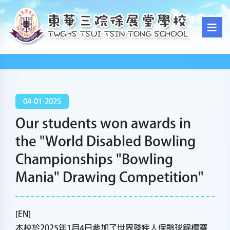
04-01-2025
Our students won awards in
the "World Disabled Bowling
Championships "Bowling
Mania" Drawing Competition"
[EN]
本校於2025年1月4日參加了世界殘疾人保齡球錦標賽