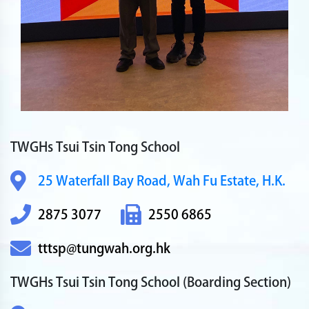
TWGHs Tsui Tsin Tong School
25 Waterfall Bay Road,
Wah Fu Estate, H.K.
2875 3077
2550 6865
tttsp@tungwah.org.hk
TWGHs Tsui Tsin Tong School
(Boarding Section)