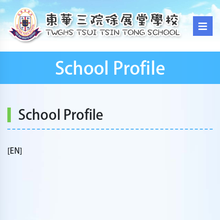
School Profile
School Profile
[EN]