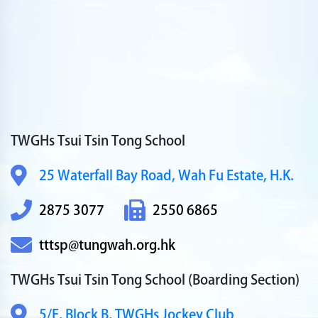
TWGHs Tsui Tsin Tong School
25 Waterfall Bay Road,
Wah Fu Estate, H.K.
2875 3077
2550 6865
tttsp@tungwah.org.hk
TWGHs Tsui Tsin Tong School
(Boarding Section)
5/F, Block B,
TWGHs Jockey Club