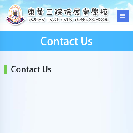
Contact Us
Contact Us