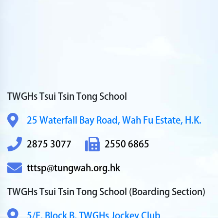
TWGHs Tsui Tsin Tong School
25 Waterfall Bay Road,
Wah Fu Estate, H.K.
2875 3077
2550 6865
tttsp@tungwah.org.hk
TWGHs Tsui Tsin Tong School
(Boarding Section)
5/F, Block B,
TWGHs Jockey Club