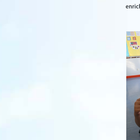
enric