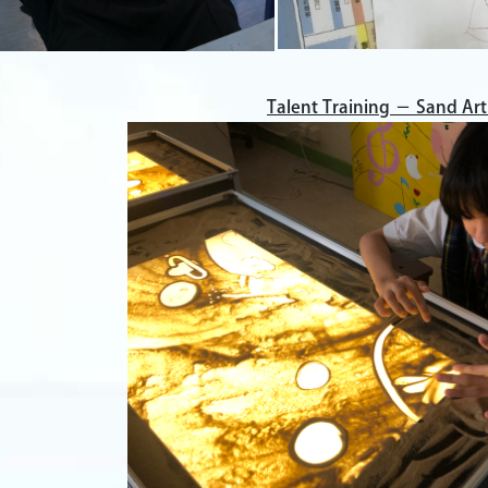
Talent Training － Sand Art