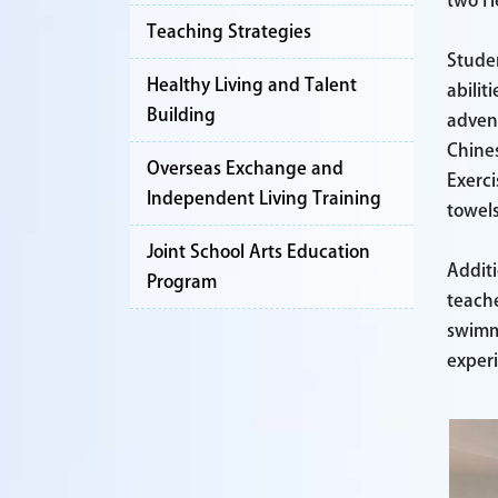
two He
Teaching Strategies
Studen
Healthy Living and Talent
abilit
Building
advent
Chines
Overseas Exchange and
Exerci
Independent Living Training
towels
Joint School Arts Education
Additi
Program
teache
swimmi
exper