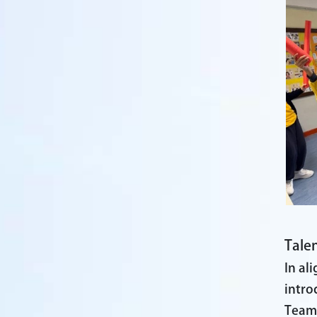
Talen
In al
intro
Team,