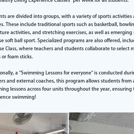
althy Living Experience Classes" per week for all students.
ts are divided into groups, with a variety of sports activities
ies. These include traditional sports such as basketball, bowli
ure activities, and stretching exercises, as well as emerging 
e soft ball sport. Specialized programs are also offered, inc
se Class, where teachers and students collaborate to select
 or foam sticks.
onally, a "Swimming Lessons for everyone" is conducted duri
rs and external coaches, this program allows students from all
ng lessons across four units throughout the year, ensuring 
ience swimming!