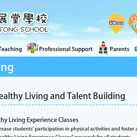
Teaching
Professional Support
Parents
ing
ealthy Living and Talent Building
hy Living Experience Classes
rease students' participation in physical activities and foster a