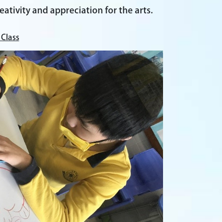
eativity and appreciation for the arts.
 Class