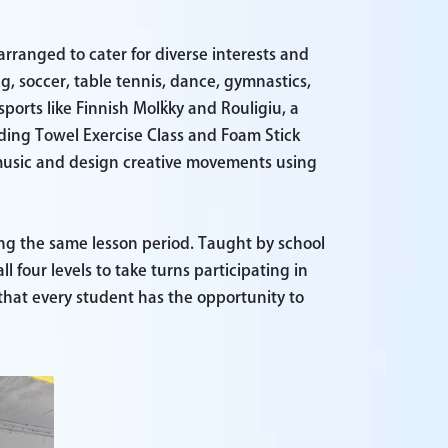
 arranged to cater for diverse interests and
ng, soccer, table tennis, dance, gymnastics,
sports like Finnish Mölkky and Rouligiu, a
luding Towel Exercise Class and Foam Stick
 music and design creative movements using
ng the same lesson period. Taught by school
 four levels to take turns participating in
that every student has the opportunity to