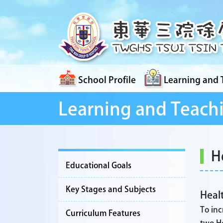
School Profile
Learning and 
Learning and Teach
H
Educational Goals
Key Stages and Subjects
Healt
To inc
Curriculum Features