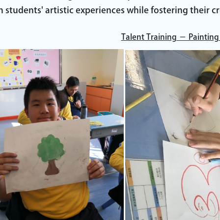
h students' artistic experiences while fostering their cr
Talent Training － Painting