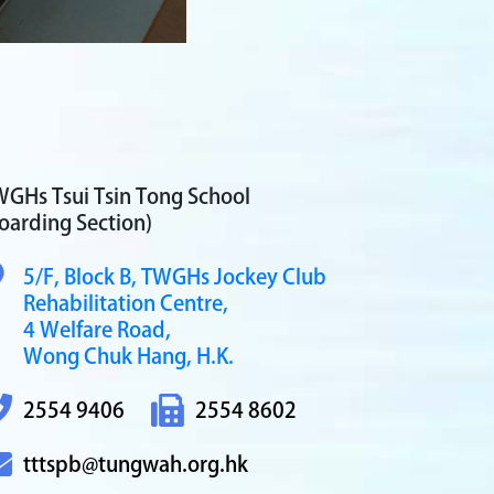
GHs Tsui Tsin Tong School
oarding Section)
5/F, Block B,
TWGHs Jockey Club
Rehabilitation Centre,
4 Welfare Road,
Wong Chuk Hang, H.K.
2554 9406
2554 8602
tttspb@tungwah.org.hk