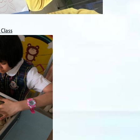
 Class