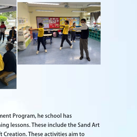
pment Program, he school has
ining lessons. These include the Sand Art
 Creation. These activities aim to