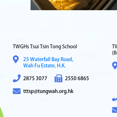
TWGHs Tsui Tsin Tong School
TW
(B
25 Waterfall Bay Road,
Wah Fu Estate, H.K.
2875 3077
2550 6865
tttsp@tungwah.org.hk