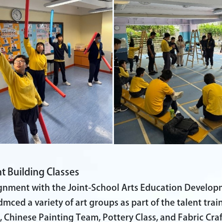
t Building Classes
ignment with the Joint-School Arts Education Develo
dmced a variety of art groups as part of the talent tra
 Chinese Painting Team, Pottery Class, and Fabric Craft