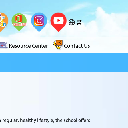
繁
Resource Center
Contact Us
 regular, healthy lifestyle, the school offers