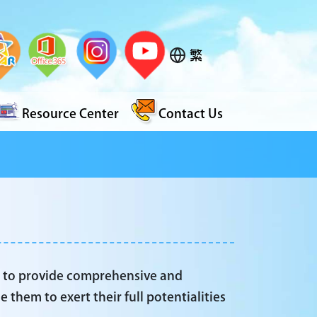
繁
Resource Center
Contact Us
s to provide comprehensive and
 them to exert their full potentialities