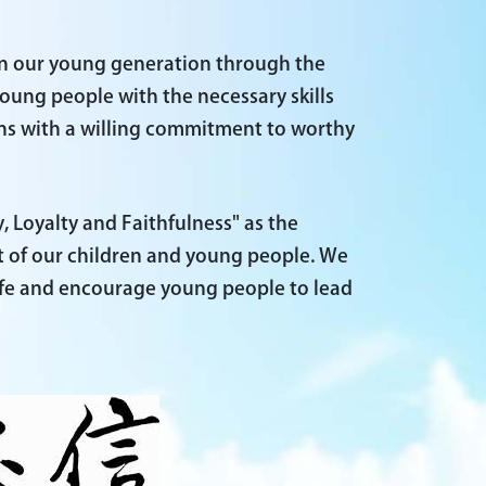
in our young generation through the
oung people with the necessary skills
ns with a willing commitment to worthy
, Loyalty and Faithfulness" as the
t of our children and young people. We
life and encourage young people to lead