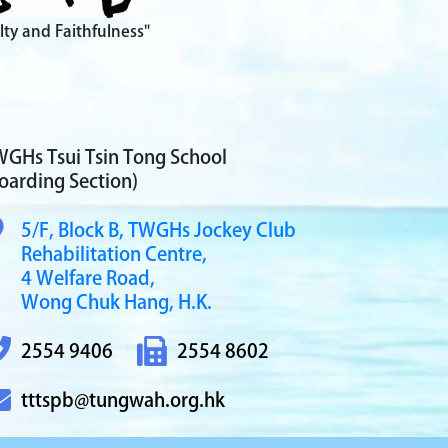
lty and Faithfulness"
GHs Tsui Tsin Tong School
oarding Section)
5/F, Block B,
TWGHs Jockey Club
Rehabilitation Centre,
4 Welfare Road,
Wong Chuk Hang, H.K.
2554 9406
2554 8602
tttspb@tungwah.org.hk