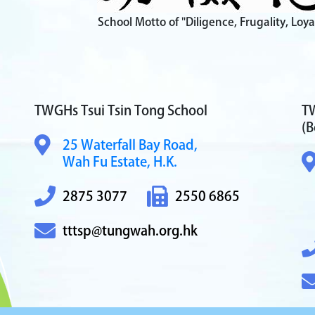
School Motto of "Diligence, Frugality, Loya
TWGHs Tsui Tsin Tong School
TW
(B
25 Waterfall Bay Road,
Wah Fu Estate, H.K.
2875 3077
2550 6865
tttsp@tungwah.org.hk