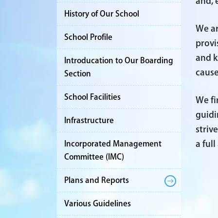
and, 
History of Our School
We ar
School Profile
provi
and k
Introducation to Our Boarding
cause
Section
School Facilities
We fi
guidi
Infrastructure
striv
a ful
Incorporated Management
Committee (IMC)
Plans and Reports
Various Guidelines