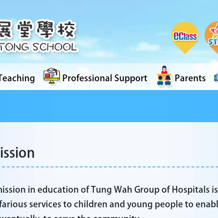
Teaching
Professional Support
Parents
ission
ission in education of Tung Wah Group of Hospitals i
farious services to children and young people to enable