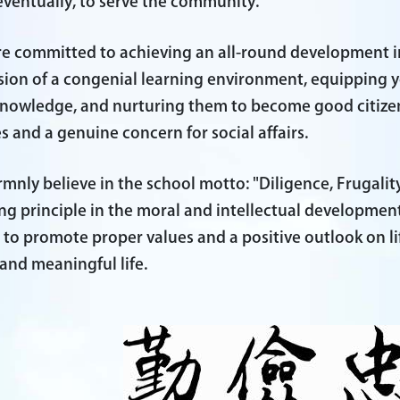
eventually, to serve the community.
e committed to achieving an all-round development 
sion of a congenial learning environment, equipping y
nowledge, and nurturing them to become good citize
s and a genuine concern for social affairs.
rmnly believe in the school motto: "Diligence, Frugality
ng principle in the moral and intellectual developmen
e to promote proper values and a positive outlook on 
l and meaningful life.