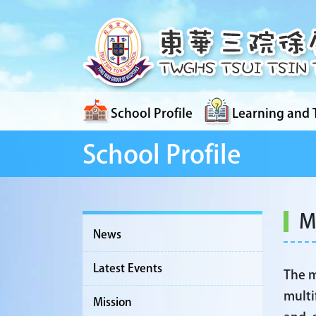
School Profile
Learning and 
School Profile
M
News
Latest Events
The m
multi
Mission