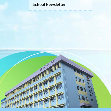
School Newsletter