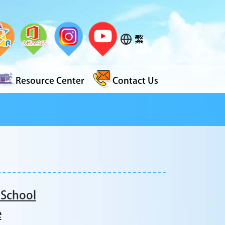
繁
Resource Center
Contact Us
 School
e