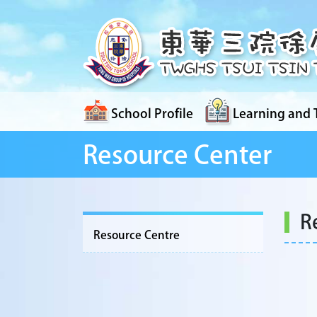
School Profile
Learning and 
Resource Center
R
Resource Centre