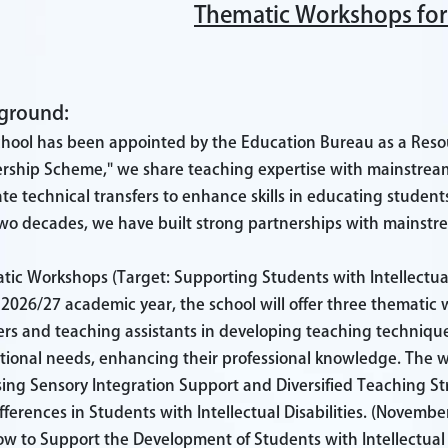
Thematic Workshops for
ground:
chool has been appointed by the Education Bureau as a Reso
rship Scheme," we share teaching expertise with mainstream
tate technical transfers to enhance skills in educating studen
wo decades, we have built strong partnerships with mainstre
ic Workshops (Target: Supporting Students with Intellectual 
 2026/27 academic year, the school will offer three themati
rs and teaching assistants in developing teaching technique
ional needs, enhancing their professional knowledge. The wo
ing Sensory Integration Support and Diversified Teaching 
fferences in Students with Intellectual Disabilities.
(November 
w to Support the Development of Students with Intellectual D