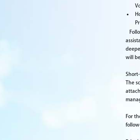
Vo
Ho
Pr
Foll
assist
deepe
will b
Short
The s
attac
manage
For th
follow