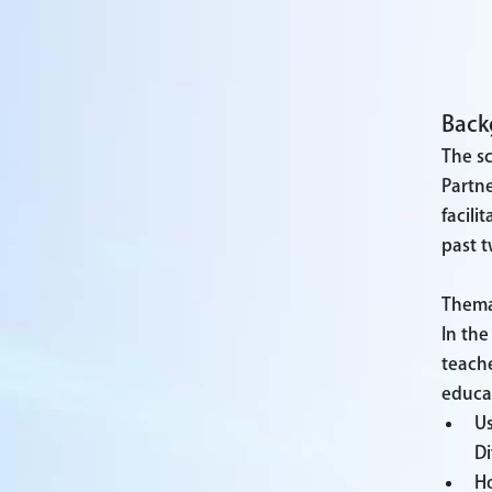
Back
The s
Partne
facili
past t
Themat
In the
teache
educat
Us
Di
Ho