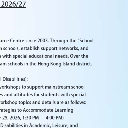
 2026/27
urce Centre since 2003. Through the "School
 schools, establish support networks, and
ts with special educational needs. Over the
am schools in the Hong Kong Island district.
Disabilities):
c workshops to support mainstream school
s and attitudes for students with special
rkshop topics and details are as follows:
Strategies to Accommodate Learning
25, 2026, 1:30 PM – 4:00 PM)
isabilities in Academic, Leisure, and