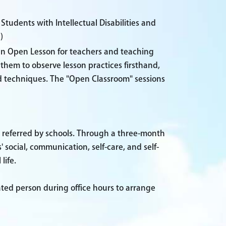
tudents with Intellectual Disabilities and
)
 an Open Lesson for teachers and teaching
them to observe lesson practices firsthand,
d techniques. The "Open Classroom" sessions
 referred by schools. Through a three-month
cial, communication, self-care, and self-
life.
ated person during office hours to arrange