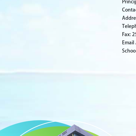
Princ
Conta
Addre
Telep
Fax: 
Email
Schoo