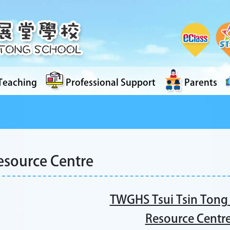
Teaching
Professional Support
Parents
esource Centre
TWGHS Tsui Tsin Tong
Resource Centr