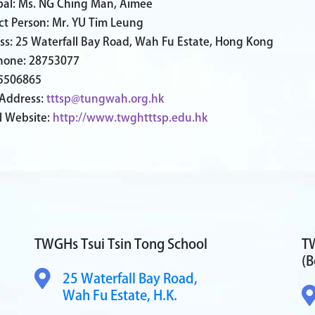
ipal: Ms. NG Ching Man, Aimee
ct Person: Mr. YU Tim Leung
ss: 25 Waterfall Bay Road, Wah Fu Estate, Hong Kong
hone: 28753077
25506865
 Address:
tttsp@tungwah.org.hk
l Website:
http://www.twghtttsp.edu.hk
TWGHs Tsui Tsin Tong School
TW
(B
25 Waterfall Bay Road,
Wah Fu Estate, H.K.