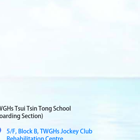
GHs Tsui Tsin Tong School
oarding Section)
5/F, Block B,
TWGHs Jockey Club
Rehabilitation Centre,