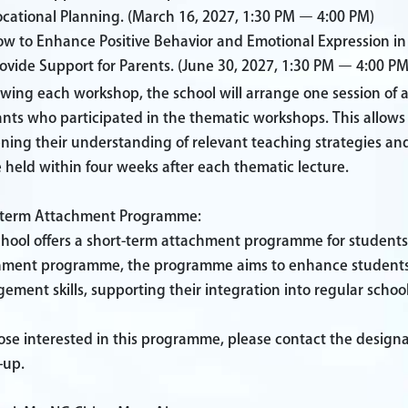
cational Planning.
(March 16, 2027, 1:30 PM – 4:00 PM)
w to Enhance Positive Behavior and Emotional Expression in S
ovide Support for Parents.
(June 30, 2027, 1:30 PM – 4:00 PM
owing each workshop, the school will arrange one session of
ants who participated in the thematic workshops. This allows 
ning their understanding of relevant teaching strategies an
e held within four weeks after each thematic lecture.
-term Attachment Programme:
chool offers a short-term attachment programme for students
hment programme, the programme aims to enhance students' so
ment skills, supporting their integration into regular school 
ose interested in this programme, please contact the design
-up.